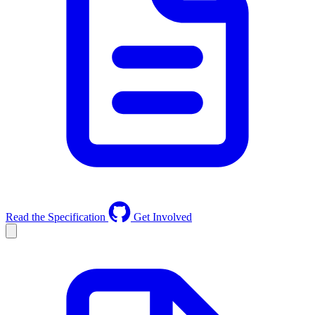
Read the Specification
Get Involved