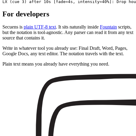
LX
(cue 3)
after 10s
[fade=4s, intensity=40%]
: Drop hou
For developers
Secuens is
plain UTF-8 text
. It sits naturally inside
Fountain
scripts,
but the notation is tool-agnostic. Any parser can read it from any text
source that contains it.
Write in whatever tool you already use: Final Draft, Word, Pages,
Google Docs, any text editor. The notation travels with the text.
Plain text means you already have everything you need.