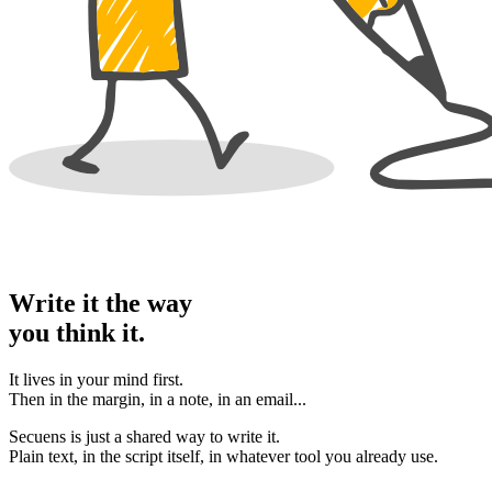
Write it the way
you think it.
It lives in your mind first.
Then in the margin, in a note, in an email...
Secuens is just a shared way to write it.
Plain text, in the script itself, in whatever tool you already use.