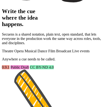
Write the cue
where the idea
happens.
Secuens is a shared notation, plain text, open standard, that lets
everyone in the production work the same way across roles, tools,
and disciplines.
Theatre
Opera
Musical
Dance
Film
Broadcast
Live events
Anywhere a cue needs to be called.
0.9.1
Public Draft
CC BY-ND 4.0