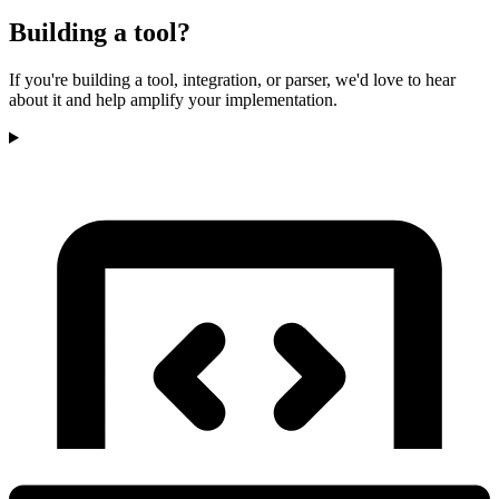
Building a tool?
If you're building a tool, integration, or parser, we'd love to hear
about it and help amplify your implementation.