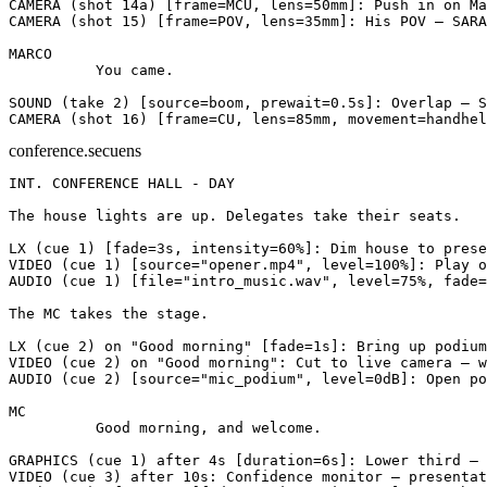
CAMERA
(shot 14a)
[frame=MCU, lens=50mm]
: Push in on Ma
CAMERA
(shot 15)
[frame=POV, lens=35mm]
: His POV — SARA
MARCO
          You came.
SOUND
(take 2)
[source=boom, prewait=0.5s]
: Overlap — S
CAMERA
(shot 16)
[frame=CU, lens=85mm, movement=handhel
conference.secuens
INT. CONFERENCE HALL - DAY
The house lights are up. Delegates take their seats.
LX
(cue 1)
[fade=3s, intensity=60%]
: Dim house to prese
VIDEO
(cue 1)
[source="opener.mp4", level=100%]
: Play o
AUDIO
(cue 1)
[file="intro_music.wav", level=75%, fade=
The MC takes the stage.
LX
(cue 2)
on "Good morning"
[fade=1s]
: Bring up podium
VIDEO
(cue 2)
on "Good morning"
: Cut to live camera — w
AUDIO
(cue 2)
[source="mic_podium", level=0dB]
: Open po
MC
          Good morning, and welcome.
GRAPHICS
(cue 1)
after 4s
[duration=6s]
: Lower third — 
VIDEO
(cue 3)
after 10s
: Confidence monitor — presentat