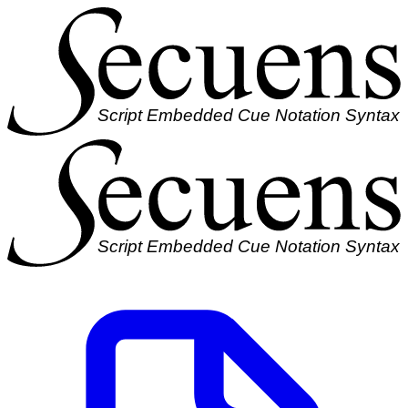
Script Embedded Cue Notation Syntax
Script Embedded Cue Notation Syntax