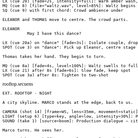
LX
(cue 20)
[fade=2s, intensity=full]
: Warm amber wash,
MQ
(cue 8)
[file="waltz.wav", level=85%]
: Waltz begins 
SQ
(cue 9)
with first chord
: Crowd ambience under
ELEANOR and THOMAS move to centre. The crowd parts.
ELEANOR
          May I have this dance?
LX
(cue 20a)
on "dance"
[fade=3s]
: Isolate couple, drop
SPOT
(cue 3)
on "dance"
: Pick up Eleanor, centre stage
Thomas takes her hand. They begin to turn.
MQ
(cue 8a)
[fade=4s, level=100%]
: Waltz swells to full
LX
(cue 21)
after 8s
[fade=6s]
: Slow fade, keep spot
SPOT
(cue 3a)
after 8s
: Tighten to two-shot
rooftop.secuens
EXT. ROOFTOP - NIGHT
A city skyline. MARCO stands at the edge, back to us.
CAMERA
(shot 14)
[frame=WS, lens=35mm, movement=static]
LIGHT
(setup 6)
[type=key, angle=low, intensity=30%]
: P
SOUND
(take 1)
[source=boom]
: Production dialogue — cit
Marco turns. He sees her.