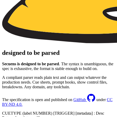
designed to be parsed
Secuens is designed to be parsed
. The syntax is unambiguous, the
spec is exhaustive, the format is stable enough to build on.
A compliant parser reads plain text and can output whatever the
production needs. Cue sheets, prompt books, show control files,
breakdowns. Any domain, any toolchain.
The specification is open and published on
GitHub
under
CC
BY-ND 4.0.
CUETYPE
(label NUMBER)
[TRIGGER]
[metadata]
: Desc