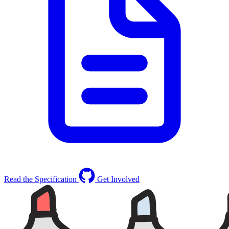
Read the Specification
Get Involved