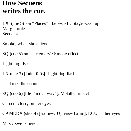
How Secuens
writes the cue.
LX
(cue 5)
on "Places"
[fade=3s]
: Stage wash up
Margin note
Secuens
Smoke, when she enters.
SQ
(cue 5)
on "she enters"
: Smoke effect
Lightning. Fast.
LX
(cue 3)
[fade=0.5s]
: Lightning flash
That metallic sound.
SQ
(cue 6)
[file="metal.wav"]
: Metallic impact
Camera close, on her eyes.
CAMERA
(shot 4)
[frame=CU, lens=85mm]
: ECU — her eyes
Music swells here.