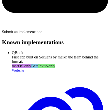
Submit an implementation
Known implementations
QBook
First app built on Secuens by meikr, the team behind the
format.
macOS only
Beta
Invite-only
Website