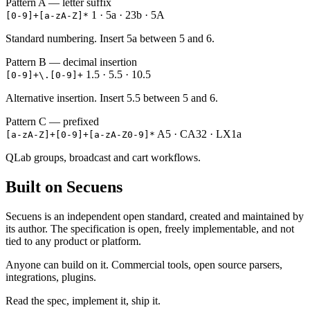
Pattern A — letter suffix
1 · 5a · 23b · 5A
[0-9]+[a-zA-Z]*
Standard numbering. Insert 5a between 5 and 6.
Pattern B — decimal insertion
1.5 · 5.5 · 10.5
[0-9]+\.[0-9]+
Alternative insertion. Insert 5.5 between 5 and 6.
Pattern C — prefixed
A5 · CA32 · LX1a
[a-zA-Z]+[0-9]+[a-zA-Z0-9]*
QLab groups, broadcast and cart workflows.
Built on Secuens
Secuens is an independent open standard, created and maintained by
its author. The specification is open, freely implementable, and not
tied to any product or platform.
Anyone can build on it. Commercial tools, open source parsers,
integrations, plugins.
Read the spec, implement it, ship it.