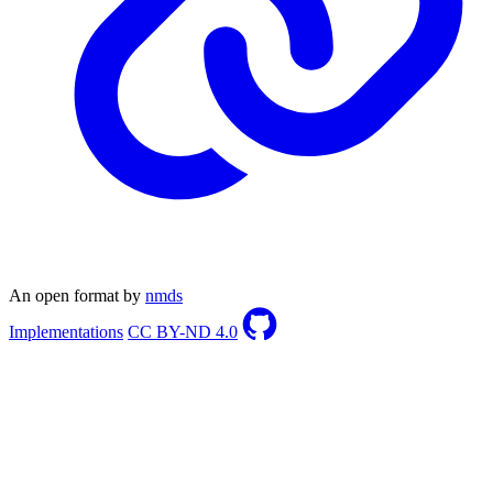
An open format by
nmds
Implementations
CC BY-ND 4.0