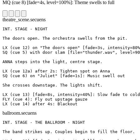
MQ
(cue 8)
[fade=4s, level=100%]
: Theme swells to full
theatre_scene.secuens
INT. STAGE - NIGHT
The doors open. The orchestra swells from the pit.
LX
(cue 12)
on "The doors open"
[fade=3s, intensity=80%
SQ
(cue 5)
with door slam
[file="thunder.wav", level=90
ANNA steps into the light, centre stage.
LX
(cue 12a)
after 2s
: Tighten spot on Anna
SQ
(cue 6)
on "Juliet"
[fade=1s]
: Music swell out
She crosses downstage. The lights shift.
LX
(cue 13)
[fade=8s, intensity=40%]
: Slow fade to cold
FLY
(cue 4)
: Fly out upstage gauze
LX
(cue 14)
after 4s
: Blackout
ballroom.secuens
INT. STAGE - THE BALLROOM - NIGHT
The band strikes up. Couples begin to fill the floor.